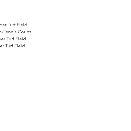
per Turf Field
m/Tennis Courts
er Turf Field
r Turf Field