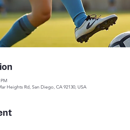
ion
0 PM
 Mar Heights Rd, San Diego, CA 92130, USA
ent