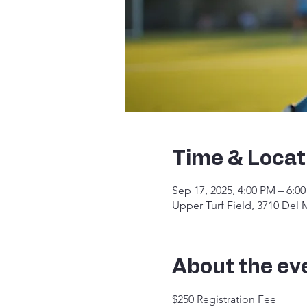
Time & Locat
Sep 17, 2025, 4:00 PM – 6:0
Upper Turf Field, 3710 Del
About the ev
$250 Registration Fee