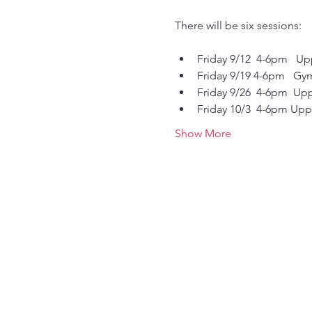
There will be six sessions:
Friday 9/12  4-6pm   Up
Friday 9/19 4-6pm   Gy
Friday 9/26  4-6pm  Upp
Friday 10/3  4-6pm Uppe
Show More