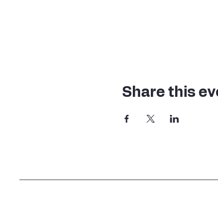
Share this ev