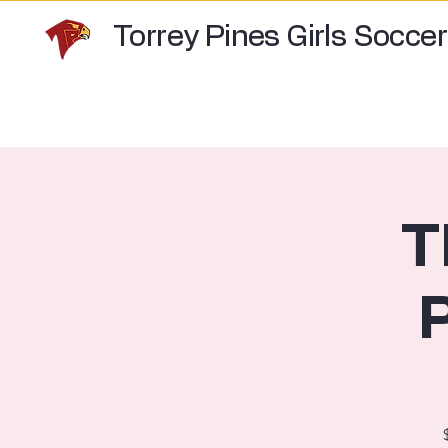
Torrey Pines Girls Soccer
T