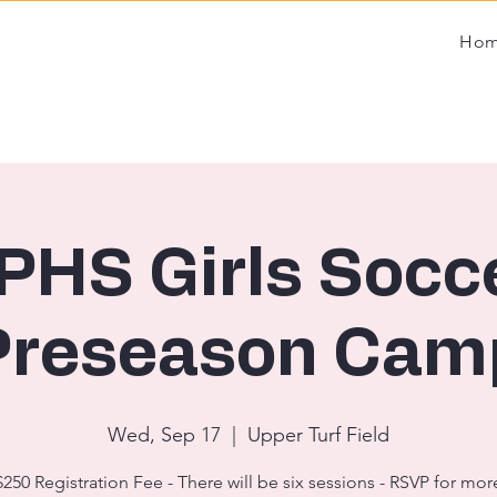
Ho
PHS Girls Socc
Preseason Cam
Wed, Sep 17
  |  
Upper Turf Field