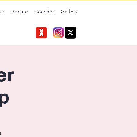
me
Donate
Coaches
Gallery
er
p